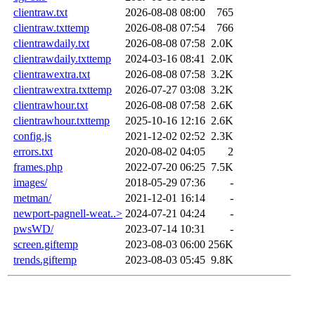
clientraw.txt
2026-08-08 08:00
765
clientraw.txttemp
2026-08-08 07:54
766
clientrawdaily.txt
2026-08-08 07:58
2.0K
clientrawdaily.txttemp
2024-03-16 08:41
2.0K
clientrawextra.txt
2026-08-08 07:58
3.2K
clientrawextra.txttemp
2026-07-27 03:08
3.2K
clientrawhour.txt
2026-08-08 07:58
2.6K
clientrawhour.txttemp
2025-10-16 12:16
2.6K
config.js
2021-12-02 02:52
2.3K
errors.txt
2020-08-02 04:05
2
frames.php
2022-07-20 06:25
7.5K
images/
2018-05-29 07:36
-
metman/
2021-12-01 16:14
-
newport-pagnell-weat..>
2024-07-21 04:24
-
pwsWD/
2023-07-14 10:31
-
screen.giftemp
2023-08-03 06:00
256K
trends.giftemp
2023-08-03 05:45
9.8K