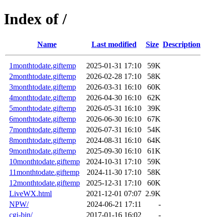
Index of /
Name
Last modified
Size
Description
1monthtodate.giftemp
2025-01-31 17:10
59K
2monthtodate.giftemp
2026-02-28 17:10
58K
3monthtodate.giftemp
2026-03-31 16:10
60K
4monthtodate.giftemp
2026-04-30 16:10
62K
5monthtodate.giftemp
2026-05-31 16:10
39K
6monthtodate.giftemp
2026-06-30 16:10
67K
7monthtodate.giftemp
2026-07-31 16:10
54K
8monthtodate.giftemp
2024-08-31 16:10
64K
9monthtodate.giftemp
2025-09-30 16:10
61K
10monthtodate.giftemp
2024-10-31 17:10
59K
11monthtodate.giftemp
2024-11-30 17:10
58K
12monthtodate.giftemp
2025-12-31 17:10
60K
LiveWX.html
2021-12-01 07:07
2.9K
NPW/
2024-06-21 17:11
-
cgi-bin/
2017-01-16 16:02
-