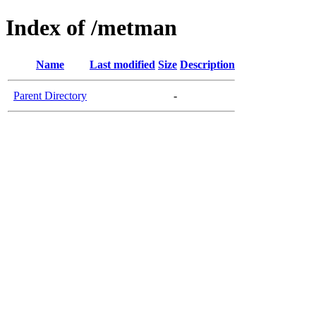
Index of /metman
Name
Last modified
Size
Description
Parent Directory
-